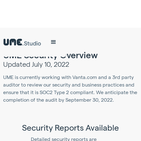
UME Security Overview
Updated July 10, 2022
UME is currently working with Vanta.com and a 3rd party
auditor to review our security and business practices and
ensure that it is SOC2 Type 2 compliant. We anticipate the
completion of the audit by September 30, 2022.
Security Reports Available
Detailed security reports are