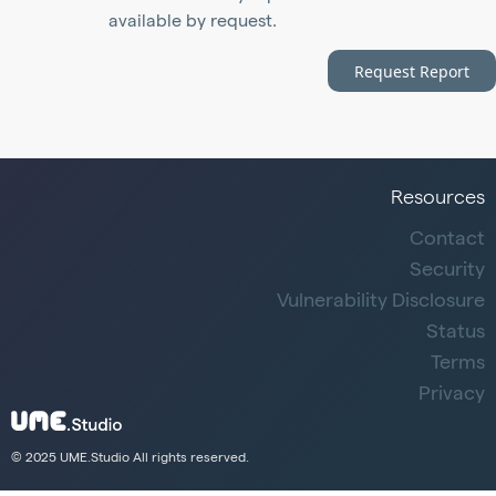
available by request.
Request Report
Resources
Contact
Security
Vulnerability Disclosure
Status
Terms
Privacy
© 2025 UME.Studio All rights reserved.